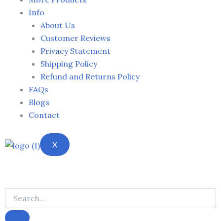
Info
About Us
Customer Reviews
Privacy Statement
Shipping Policy
Refund and Returns Policy
FAQs
Blogs
Contact
X