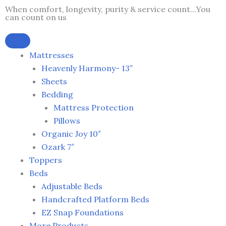
Skip
When comfort, longevity, purity & service count...You
can count on us
to
content
Mattresses
Heavenly Harmony- 13″
Sheets
Bedding
Mattress Protection
Pillows
Organic Joy 10″
Ozark 7″
Toppers
Beds
Adjustable Beds
Handcrafted Platform Beds
EZ Snap Foundations
More Products