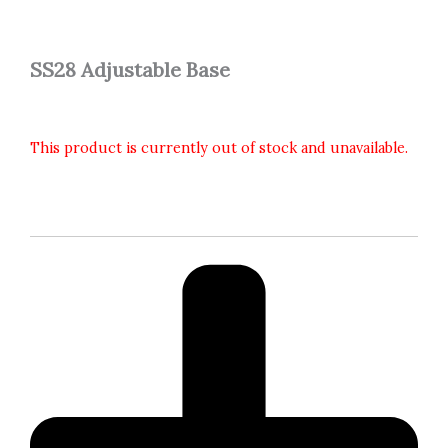
SS28 Adjustable Base
This product is currently out of stock and unavailable.