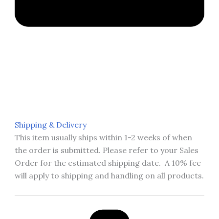
Shipping & Delivery
This item usually ships within 1-2 weeks of when
the order is submitted. Please refer to your Sales
Order for the estimated shipping date. A 10% fee
will apply to shipping and handling on all products.