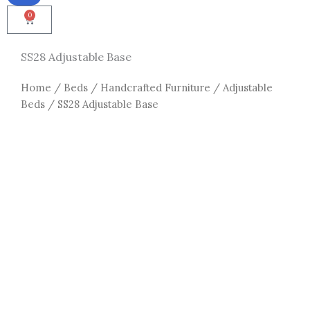
0
Cart
SS28 Adjustable Base
Home
/
Beds
/
Handcrafted Furniture
/
Adjustable
Beds
/ SS28 Adjustable Base