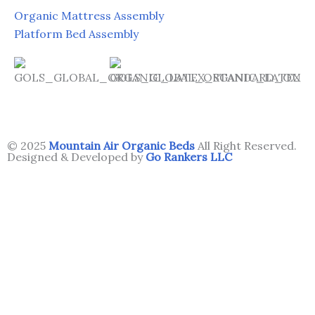
Organic Mattress Assembly
Platform Bed Assembly
© 2025
Mountain Air Organic Beds
All Right Reserved.
Designed & Developed by
Go Rankers LLC