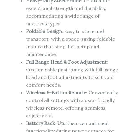
Heavy-Duty Steel Frame
: Crafted for
exceptional strength and durability,
accommodating a wide range of
mattress types.
Foldable Design
: Easy to store and
transport, with a space-saving foldable
feature that simplifies setup and
maintenance.
Full Range Head & Foot Adjustment
:
Customizable positioning with full-range
head and foot adjustments to suit your
comfort needs.
Wireless 6-Button Remote
: Conveniently
control all settings with a user-friendly
wireless remote, offering seamless
adjustment.
Battery Back-Up
: Ensures continued
functionality during power outages for