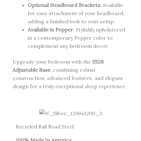
Optional Headboard Brackets
: Available
for easy attachment of your headboard,
adding a finished look to your setup.
Available in Pepper
: Stylishly upholstered
in a contemporary Pepper color to
complement any bedroom decor.
Upgrade your bedroom with the
SS28
Adjustable Base
, combining robust
construction, advanced features, and elegant
design for a truly exceptional sleep experience.
Recycled Rail Road Steel
100% Made In America