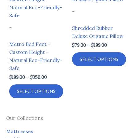
$199.00
$79.00
through
through
has
has
-
$350.00
$199.00
multiple
multi
variants.
varia
-
Shredded Rubber
The
The
Deluxe Organic Pillow
options
opti
Metro Bed Feet –
$
79.00
–
$
199.00
may
may
Custom Height -
be
be
SELECT OPTIONS
Natural Eco-Friendly-
chosen
chos
Safe
on
on
$
199.00
–
$
350.00
the
the
product
prod
SELECT OPTIONS
page
page
Our Collections
Mattresses