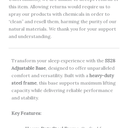
this item. Allowing returns would require us to
spray our products with chemicals in order to
“clean” and resell them, harming the purity of our
natural materials. We thank you for your support
and understanding.
Transform your sleep experience with the
SS28
Adjustable Base
, designed to offer unparalleled
comfort and versatility. Built with a
heavy-duty
steel frame
, this base supports maximum lifting
capacity while delivering reliable performance
and stability.
Key Features: