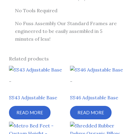
No Tools Required
No Fuss Assembly Our Standard Frames are
engineered to be easily assembled in 5
minutes of less!
Related products
-
-
SS43 Adjustable Base
SS46 Adjustable Base
READ MORE
READ MORE
Price
Price
This
This
range:
range:
product
prod