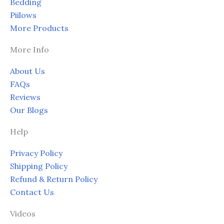
Bedding
Piilows
More Products
More Info
About Us
FAQs
Reviews
Our Blogs
Help
Privacy Policy
Shipping Policy
Refund & Return Policy
Contact Us
Videos