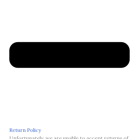
Return Policy
Unfortunately, we are unable to accept returns of