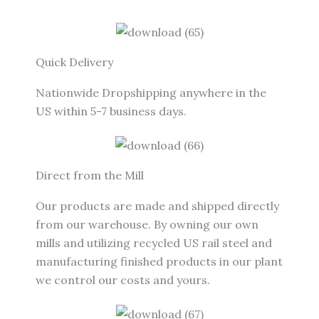
Quick Delivery
Nationwide Dropshipping anywhere in the
US within 5-7 business days.
Direct from the Mill
Our products are made and shipped directly
from our warehouse. By owning our own
mills and utilizing recycled US rail steel and
manufacturing finished products in our plant
we control our costs and yours.