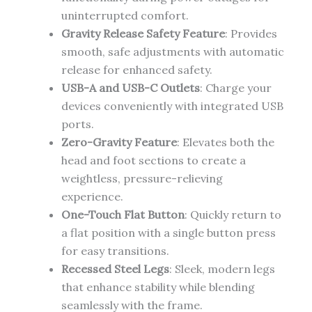
uninterrupted comfort.
Gravity Release Safety Feature
: Provides
smooth, safe adjustments with automatic
release for enhanced safety.
USB-A and USB-C Outlets
: Charge your
devices conveniently with integrated USB
ports.
Zero-Gravity Feature
: Elevates both the
head and foot sections to create a
weightless, pressure-relieving
experience.
One-Touch Flat Button
: Quickly return to
a flat position with a single button press
for easy transitions.
Recessed Steel Legs
: Sleek, modern legs
that enhance stability while blending
seamlessly with the frame.