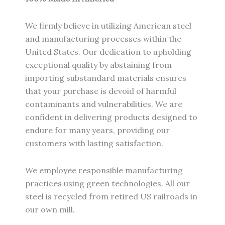
We firmly believe in utilizing American steel
and manufacturing processes within the
United States. Our dedication to upholding
exceptional quality by abstaining from
importing substandard materials ensures
that your purchase is devoid of harmful
contaminants and vulnerabilities. We are
confident in delivering products designed to
endure for many years, providing our
customers with lasting satisfaction.
We employee responsible manufacturing
practices using green technologies. All our
steel is recycled from retired US railroads in
our own mill.