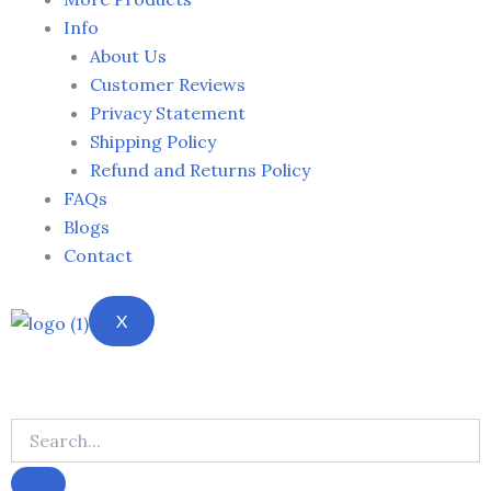
Info
About Us
Customer Reviews
Privacy Statement
Shipping Policy
Refund and Returns Policy
FAQs
Blogs
Contact
X