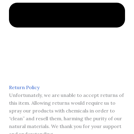
Return Policy
Unfortunately, we are unable to accept returns of
this item. Allowing returns would require us to
spray our products with chemicals in order to
“clean” and resell them, harming the purity of our
natural materials. We thank you for your support