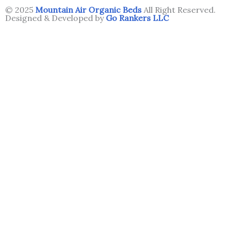
© 2025
Mountain Air Organic Beds
All Right Reserved.
Designed & Developed by
Go Rankers LLC