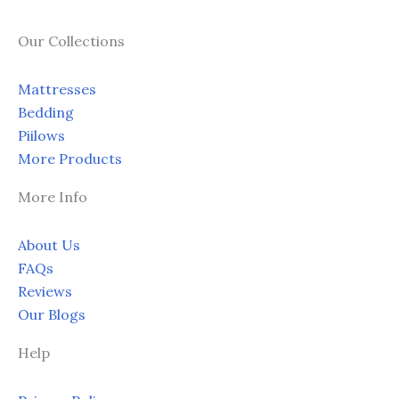
on
on
the
the
Our Collections
product
prod
page
page
Mattresses
Bedding
Piilows
More Products
More Info
About Us
FAQs
Reviews
Our Blogs
Help