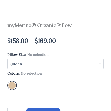
myMerino® Organic Pillow
Price
$
158.00
–
$
169.00
range:
Pillow Size
myMerino®
:
No selection
$158.00
Organic
Pillow
through
quantity
Colors
:
No selection
$169.00