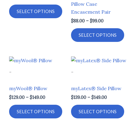
Pillow Case
chosen
chos
SELECT OPTIONS
Encasement Pair
on
on
$
88.00
–
$
99.00
the
the
product
prod
SELECT OPTIONS
page
page
Price
Price
This
This
range:
range:
product
prod
$129.00
$139.00
-
-
through
through
has
has
$149.00
$149.00
multiple
multi
myWool® Pillow
myLatex® Side Pillow
variants.
varia
$
129.00
–
$
149.00
$
139.00
–
$
149.00
The
The
options
opti
SELECT OPTIONS
SELECT OPTIONS
may
may
be
be
chosen
chos