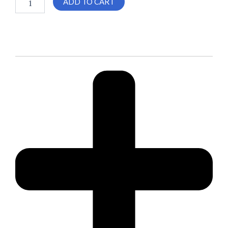
ADD TO CART