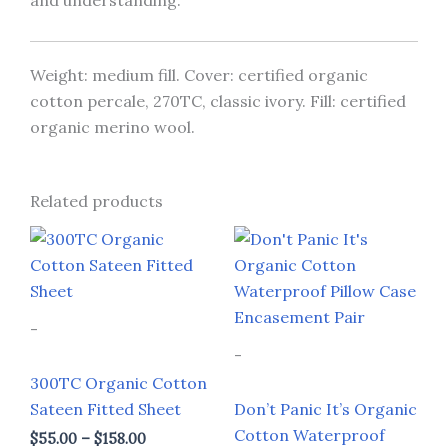
and understanding.
Weight: medium fill. Cover: certified organic
cotton percale, 270TC, classic ivory. Fill: certified
organic merino wool.
Related products
Price
Price
This
This
range:
range:
product
prod
$55.00
$88.00
through
through
has
has
$158.00
$99.00
multiple
multi
-
variants.
varia
-
The
The
300TC Organic Cotton
options
opti
Sateen Fitted Sheet
Don’t Panic It’s Organic
may
may
Cotton Waterproof
$
55.00
–
$
158.00
be
be