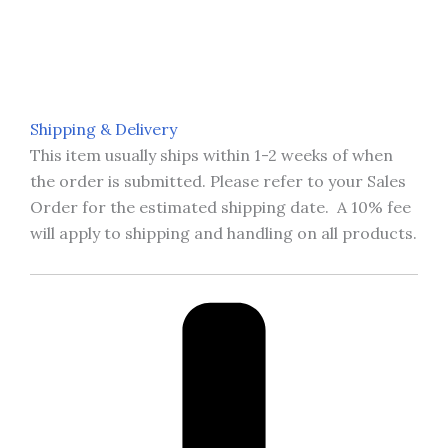
Shipping & Delivery
This item usually ships within 1-2 weeks of when
the order is submitted. Please refer to your Sales
Order for the estimated shipping date. A 10% fee
will apply to shipping and handling on all products.