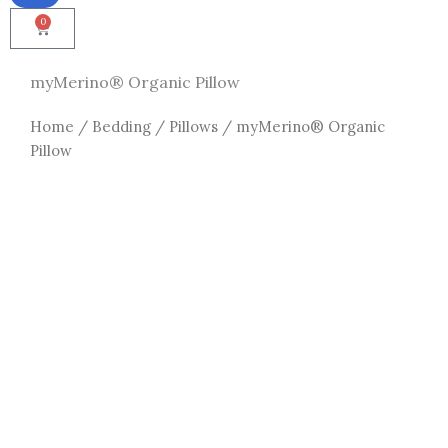
0
Cart
myMerino® Organic Pillow
Home
/
Bedding
/
Pillows
/ myMerino® Organic
Pillow