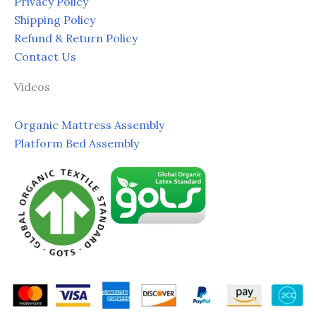
Privacy Policy
Shipping Policy
Refund & Return Policy
Contact Us
Videos
Organic Mattress Assembly
Platform Bed Assembly