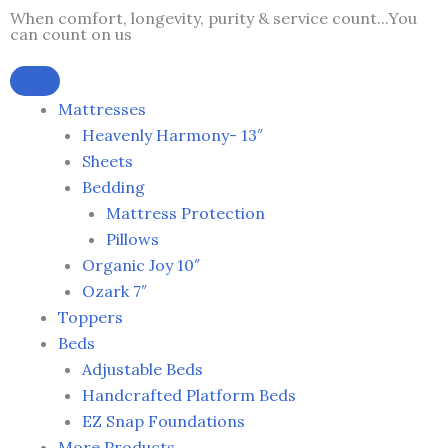
Skip
When comfort, longevity, purity & service count...You
can count on us
to
content
Mattresses
Heavenly Harmony- 13″
Sheets
Bedding
Mattress Protection
Pillows
Organic Joy 10″
Ozark 7″
Toppers
Beds
Adjustable Beds
Handcrafted Platform Beds
EZ Snap Foundations
More Products