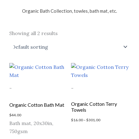
Organic Bath Collection, towles, bath mat, etc.
Showing all 2 results
Price
This
range:
product
$16.00
through
has
$301.00
-
-
multiple
variants.
Organic Cotton Terry
Organic Cotton Bath Mat
The
Towels
options
$
44.00
$
16.00
–
$
301.00
Bath mat, 20x30in,
may
750gsm
be
SELECT OPTIONS