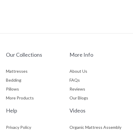
chosen
ADD TO CART
on
the
product
page
Our Collections
More Info
Mattresses
About Us
Bedding
FAQs
Piilows
Reviews
More Products
Our Blogs
Help
Videos
Privacy Policy
Organic Mattress Assembly