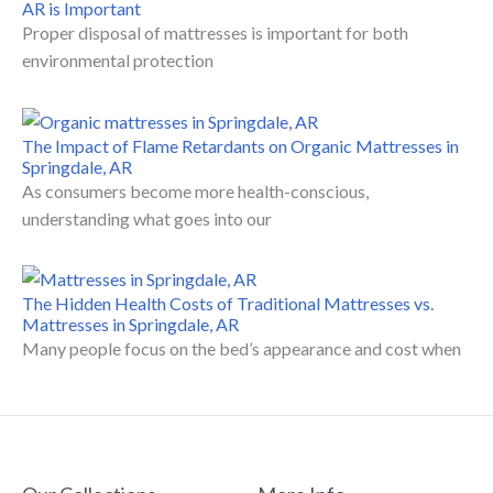
AR is Important
Proper disposal of mattresses is important for both
environmental protection
The Impact of Flame Retardants on Organic Mattresses in
Springdale, AR
As consumers become more health-conscious,
understanding what goes into our
The Hidden Health Costs of Traditional Mattresses vs.
Mattresses in Springdale, AR
Many people focus on the bed’s appearance and cost when