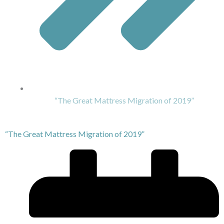
“The Great Mattress Migration of 2019”
“The Great Mattress Migration of 2019”