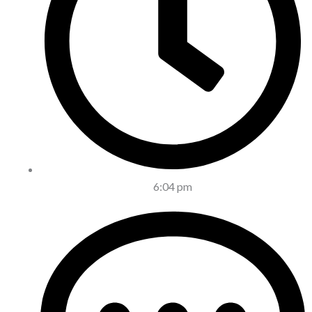
6:04 pm