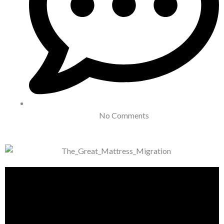
No Comments