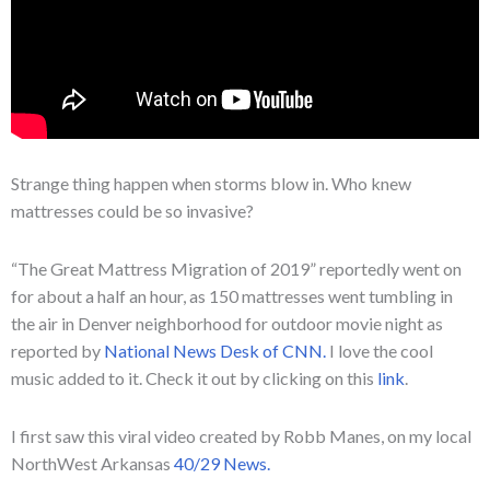
Strange thing happen when storms blow in. Who knew
mattresses could be so invasive?
“The Great Mattress Migration of 2019” reportedly went on
for about a half an hour, as 150 mattresses went tumbling in
the air in Denver neighborhood for outdoor movie night as
reported by
National News Desk of CNN.
I love the cool
music added to it. Check it out by clicking on this
link
.
I first saw this viral video created by Robb Manes, on my local
NorthWest Arkansas
40/29 News.