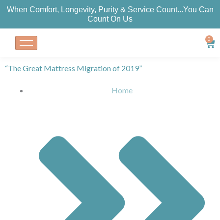
Skip
When Comfort, Longevity, Purity & Service Count...You Can
to
Count On Us
content
0
Car
“The Great Mattress Migration of 2019”
Home