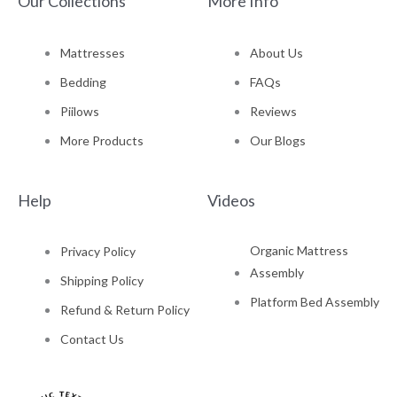
Our Collections
More Info
Mattresses
About Us
Bedding
FAQs
Piilows
Reviews
More Products
Our Blogs
Help
Videos
Organic Mattress
Privacy Policy
Assembly
Shipping Policy
Platform Bed Assembly
Refund & Return Policy
Contact Us