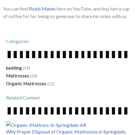
You can find
Robb Manes
here on YouTube, and buy him a cup
of coffee for for being so generous to share his video with us.
Categories
bedding
(19)
Mattresses
(20)
Organic Mattresses
(21)
Related Content
Why Proper Disposal of Organic Mattresses in Springdale,