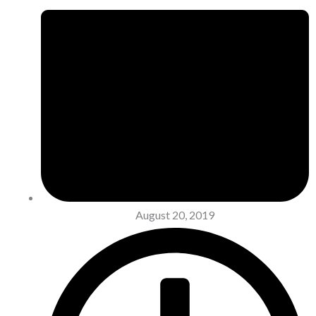
August 20, 2019