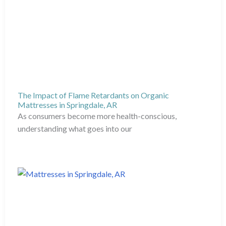
The Impact of Flame Retardants on Organic
Mattresses in Springdale, AR
As consumers become more health-conscious,
understanding what goes into our