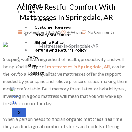
Products
Achieve Restful Comfort With
Info
Mattresses In Springdale, AR
About Us
Customer Reviews
September 18, 2025
4:44 pm
No Comments
Privacy Statement
Shipping Policy
Refund And Returns Policy
FAQs
Sleeping well is an ingredient of health, productivity, and well-
Blogs
being, and the type of
mattresses in Springdale, AR
,
can be
Contact
the key to all of it. Qualitative mattresses offer the support
needed by your spine and relieve pressure issues, making them
more comfortable. Be it memory foam, latex, or hybrid types,
investing in a good mattress will mean that you will wake up
fresh to conquer the day.
X
When a person needs to find an
organic mattress near me
,
they can find a great number of stores and outlets offering