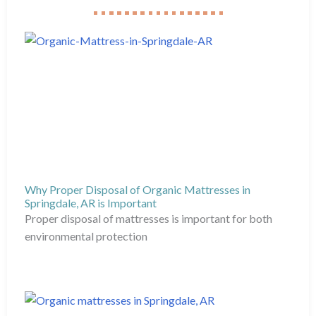
Why Proper Disposal of Organic Mattresses in
Springdale, AR is Important
Proper disposal of mattresses is important for both
environmental protection