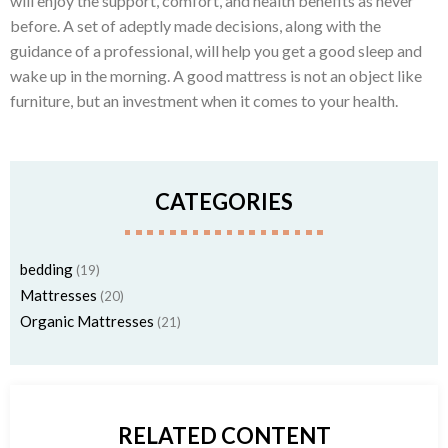
will enjoy the support, comfort, and health benefits as never
before. A set of adeptly made decisions, along with the
guidance of a professional, will help you get a good sleep and
wake up in the morning. A good mattress is not an object like
furniture, but an investment when it comes to your health.
CATEGORIES
bedding
(19)
Mattresses
(20)
Organic Mattresses
(21)
RELATED CONTENT