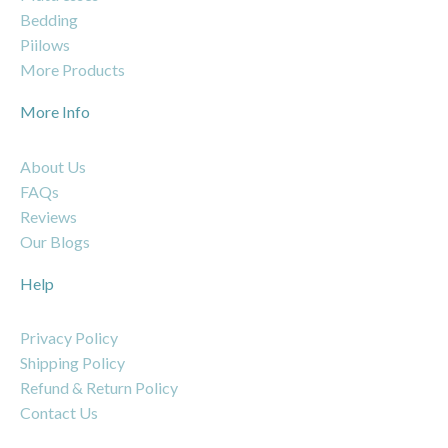
Bedding
Piilows
More Products
More Info
About Us
FAQs
Reviews
Our Blogs
Help
Privacy Policy
Shipping Policy
Refund & Return Policy
Contact Us