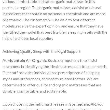
various comfortable and safe organic mattresses in this
particular region. The organic mattresses consist of natural
ingredients that contain no poisonous chemicals and are more
breathable. The customers will be able to test different
models, receive the expert opinion, and ensure that they have
identified the model that best fits their sleeping habits with the
help of a chosen local supplier.
Achieving Quality Sleep with the Right Support
At
Mountain Air Organic Beds
, our business is to assist
customers in identifying the ideal mattress that fits their needs.
Our staff provides individualized prescriptions of sleeping
styles and preferences, and health-related factors. We are
determined to offer quality and organic mattresses that are
durable, comfortable, and sustainable.
Upon choosing the right
mattresses in Springdale, AR
, you