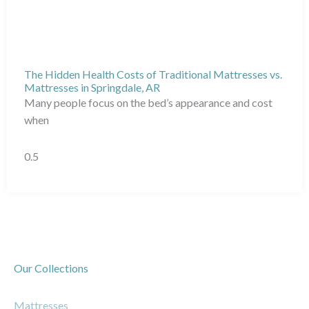
The Hidden Health Costs of Traditional Mattresses vs.
Mattresses in Springdale, AR
Many people focus on the bed’s appearance and cost
when
Our Collections
Mattresses