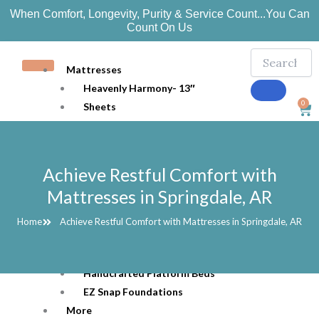
Skip
When Comfort, Longevity, Purity & Service Count...You Can
to
Count On Us
content
Mattresses
Heavenly Harmony- 13″
0
Sheets
Car
Bedding
Mattress Protection
Pillows
Achieve Restful Comfort with
Organic Joy 10″
Mattresses in Springdale, AR
Ozark 7″
Toppers
Home
Achieve Restful Comfort with Mattresses in Springdale, AR
Beds
Adjustable Beds
Handcrafted Platform Beds
EZ Snap Foundations
More